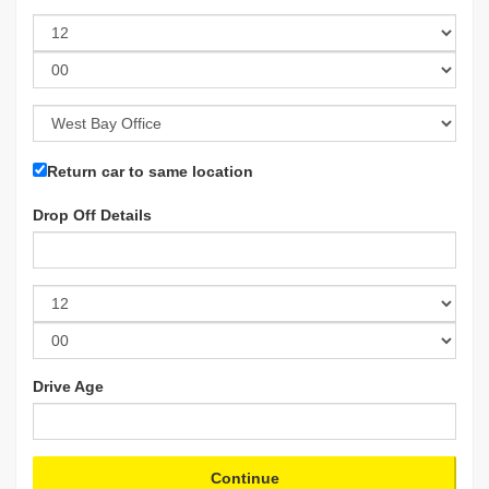
Return car to same location
Drop Off Details
Drive Age
Continue