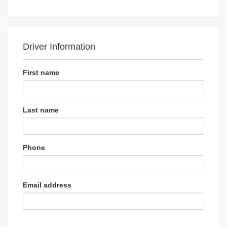
Driver Information
First name
Last name
Phone
Email address