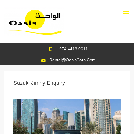
Togg
navi
+974 4413 0011
Rental@OasisCars.Com
Suzuki Jimny Enquiry