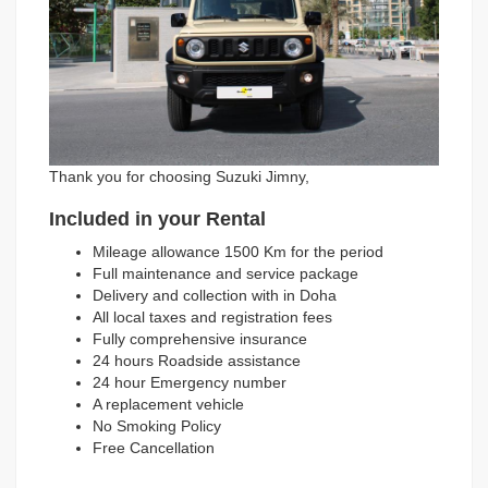
Thank you for choosing Suzuki Jimny,
Included in your Rental
Mileage allowance 1500 Km for the period
Full maintenance and service package
Delivery and collection with in Doha
All local taxes and registration fees
Fully comprehensive insurance
24 hours Roadside assistance
24 hour Emergency number
A replacement vehicle
No Smoking Policy
Free Cancellation