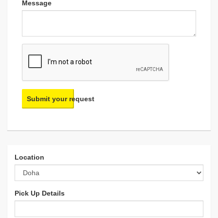
Message
Submit your request
Location
Pick Up Details