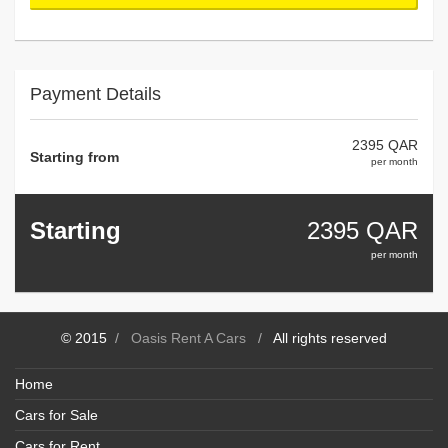
Payment Details
2395 QAR
Starting from
per month
Starting
2395
QAR
per month
© 2015
/
Oasis Rent A Cars
/
All rights reserved
Home
Cars for Sale
Cars for Rent