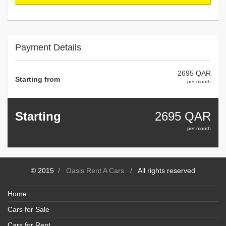
Payment Details
2695 QAR
Starting from
per month
Starting
2695
QAR
per month
© 2015
/
Oasis Rent A Cars
/
All rights reserved
Home
Cars for Sale
Cars for Rent