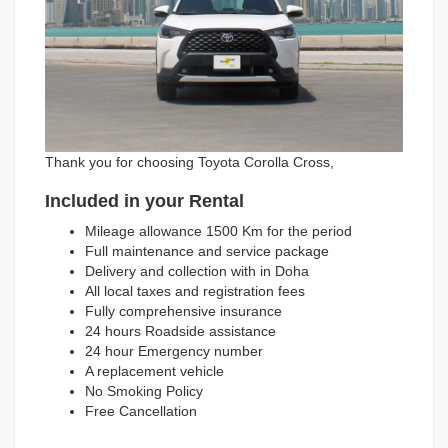
Thank you for choosing Toyota Corolla Cross,
Included in your Rental
Mileage allowance 1500 Km for the period
Full maintenance and service package
Delivery and collection with in Doha
All local taxes and registration fees
Fully comprehensive insurance
24 hours Roadside assistance
24 hour Emergency number
A replacement vehicle
No Smoking Policy
Free Cancellation