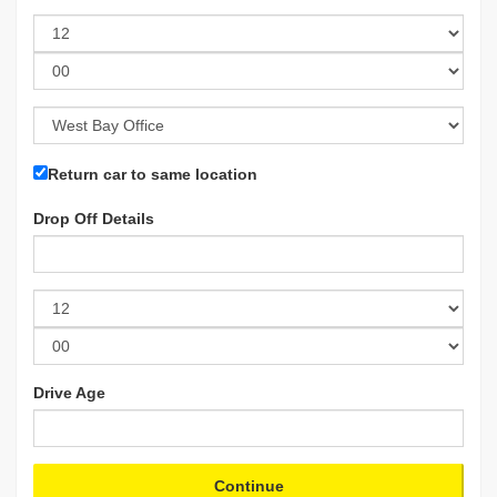
Return car to same location
Drop Off Details
Drive Age
Continue