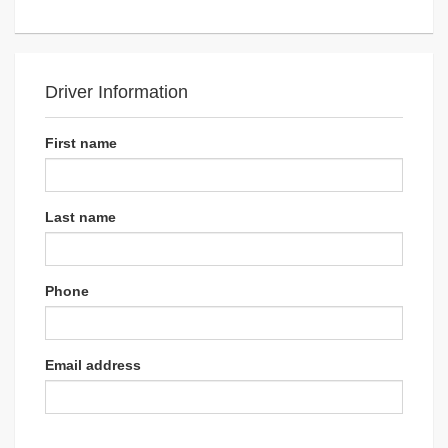
Driver Information
First name
Last name
Phone
Email address