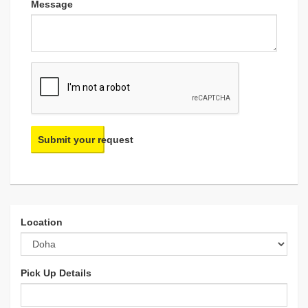
Message
Submit your request
Location
Pick Up Details