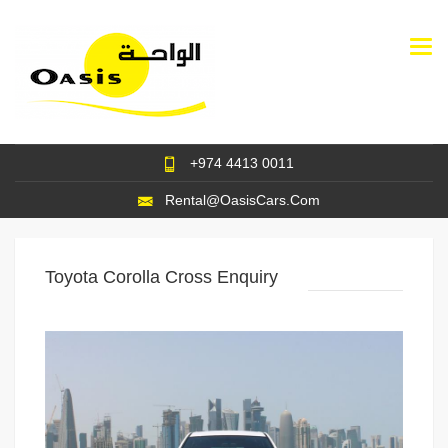
Togg
navi
+974 4413 0011
Rental@OasisCars.Com
Toyota Corolla Cross Enquiry