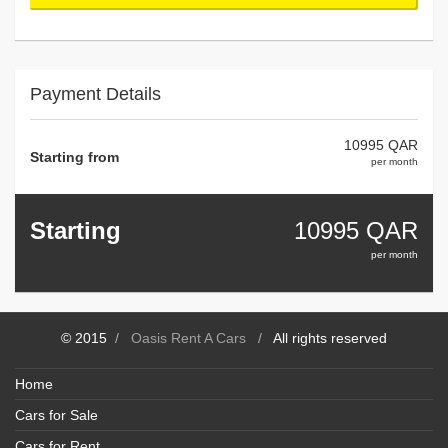
Payment Details
10995 QAR
Starting from
per month
Starting
10995
QAR
per month
© 2015
/
Oasis Rent A Cars
/
All rights reserved
Home
Cars for Sale
Cars for Rent