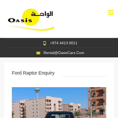
Togg
navi
+974 4413 0011
Rental@OasisCars.Com
Ford Raptor Enquiry