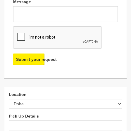
Message
Submit your request
Location
Pick Up Details