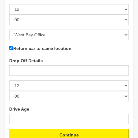
Return car to same location
Drop Off Details
Drive Age
Continue