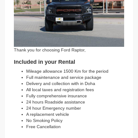
Thank you for choosing Ford Raptor,
Included in your Rental
Mileage allowance 1500 Km for the period
Full maintenance and service package
Delivery and collection with in Doha
All local taxes and registration fees
Fully comprehensive insurance
24 hours Roadside assistance
24 hour Emergency number
A replacement vehicle
No Smoking Policy
Free Cancellation