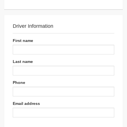
Driver Information
First name
Last name
Phone
Email address