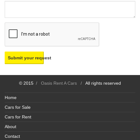
Submit your request
© 2015
/
Oasis Rent A Cars
/
All rights reserved
Home
Cars for Sale
Cars for Rent
About
Contact