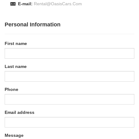
E-mail:
Rental@OasisCars.Com
Personal Information
First name
Last name
Phone
Email address
Message