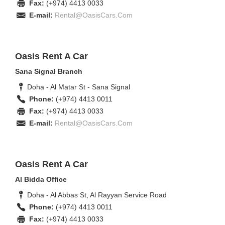
Fax:
(+974) 4413 0033
E-mail:
Rental@OasisCars.Com
Oasis Rent A Car
Sana Signal Branch
Doha - Al Matar St - Sana Signal
Phone:
(+974) 4413 0011
Fax:
(+974) 4413 0033
E-mail:
Rental@OasisCars.Com
Oasis Rent A Car
Al Bidda Office
Doha - Al Abbas St, Al Rayyan Service Road
Phone:
(+974) 4413 0011
Fax:
(+974) 4413 0033