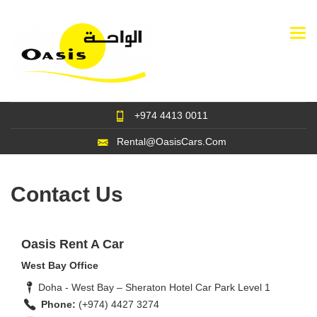
Togg
navi
+974 4413 0011
Rental@OasisCars.Com
Contact Us
Oasis Rent A Car
West Bay Office
Doha - West Bay – Sheraton Hotel Car Park Level 1
Phone:
(+974) 4427 3274